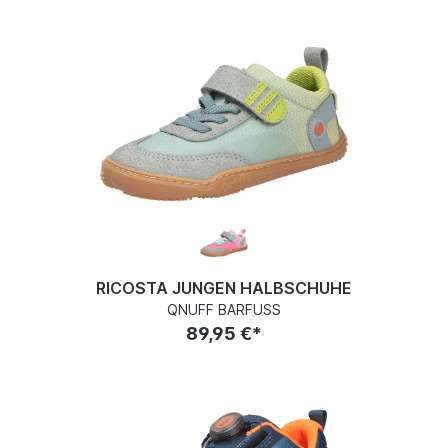
RICOSTA JUNGEN HALBSCHUHE
QNUFF BARFUSS
89,95 €*