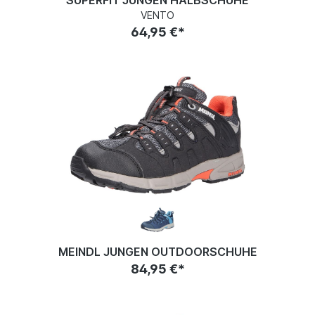
SUPERFIT JUNGEN HALBSCHUHE
VENTO
64,95 €*
MEINDL JUNGEN OUTDOORSCHUHE
84,95 €*