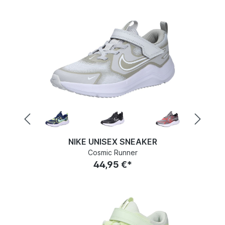
NIKE UNISEX SNEAKER
Cosmic Runner
44,95 €*