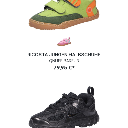
RICOSTA JUNGEN HALBSCHUHE
QNUFF BARFUß
79,95 €*