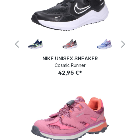
NIKE UNISEX SNEAKER
Cosmic Runner
42,95 €*