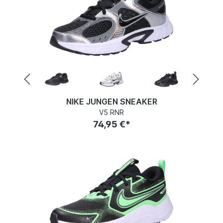
NIKE JUNGEN SNEAKER
V5 RNR
74,95 €*