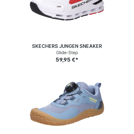
SKECHERS JUNGEN SNEAKER
Glide-Step
59,95 €*