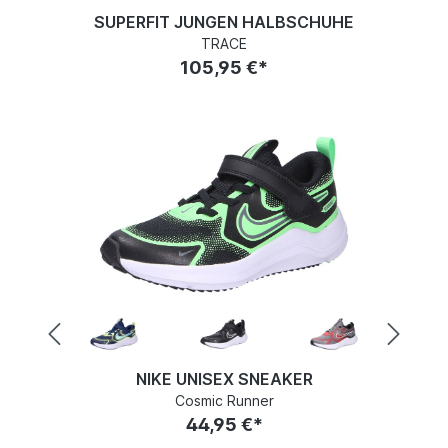
SUPERFIT JUNGEN HALBSCHUHE
TRACE
105,95 €*
NIKE UNISEX SNEAKER
Cosmic Runner
44,95 €*