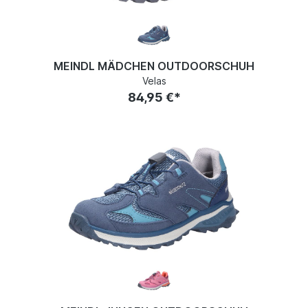
MEINDL MÄDCHEN OUTDOORSCHUH
Velas
84,95 €*