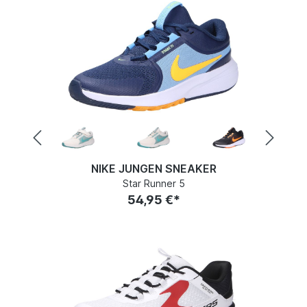
NIKE JUNGEN SNEAKER
Star Runner 5
54,95 €*