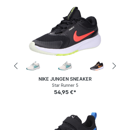
NIKE JUNGEN SNEAKER
Star Runner 5
54,95 €*