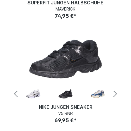
SUPERFIT JUNGEN HALBSCHUHE
MAVERICK
74,95 €*
NIKE JUNGEN SNEAKER
V5 RNR
69,95 €*