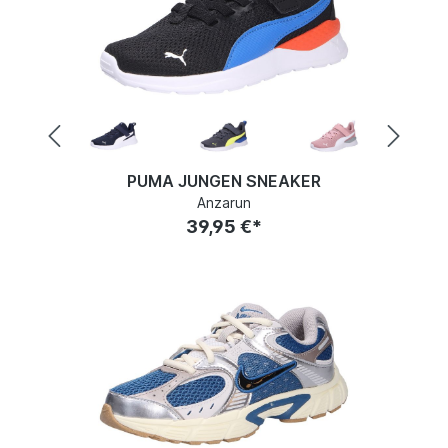
PUMA JUNGEN SNEAKER
Anzarun
39,95 €*