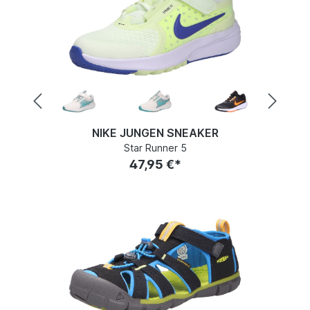
NIKE JUNGEN SNEAKER
Star Runner 5
47,95 €*