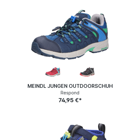
MEINDL JUNGEN OUTDOORSCHUH
Respond
74,95 €*