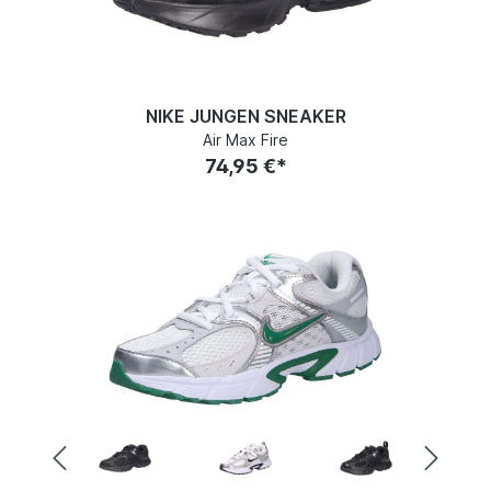
NIKE JUNGEN SNEAKER
Air Max Fire
74,95 €*