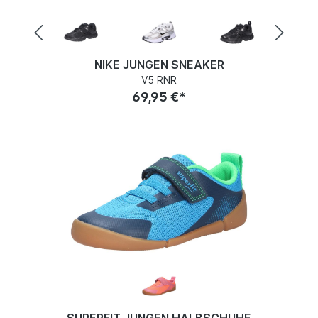
NIKE JUNGEN SNEAKER
V5 RNR
69,95 €*