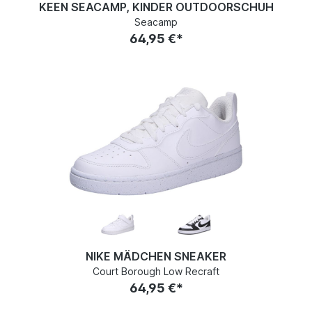
KEEN SEACAMP, KINDER OUTDOORSCHUH
Seacamp
64,95 €*
NIKE MÄDCHEN SNEAKER
Court Borough Low Recraft
64,95 €*