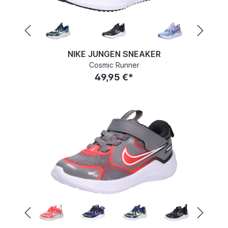
NIKE JUNGEN SNEAKER
Cosmic Runner
49,95 €*