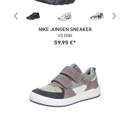
NIKE JUNGEN SNEAKER
V5 RNR
59,95 €*