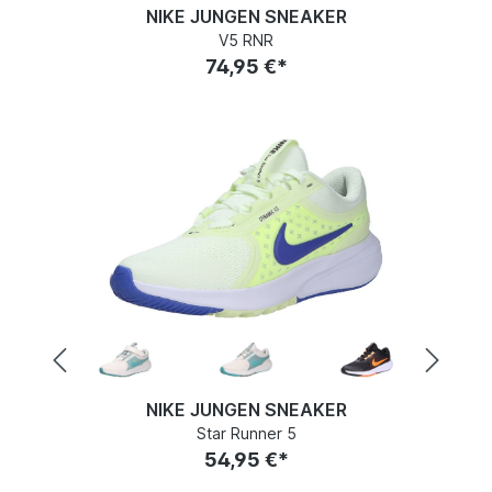
NIKE JUNGEN SNEAKER
V5 RNR
74,95 €*
NIKE JUNGEN SNEAKER
Star Runner 5
54,95 €*