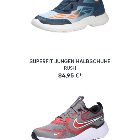
SUPERFIT JUNGEN HALBSCHUHE
RUSH
84,95 €*