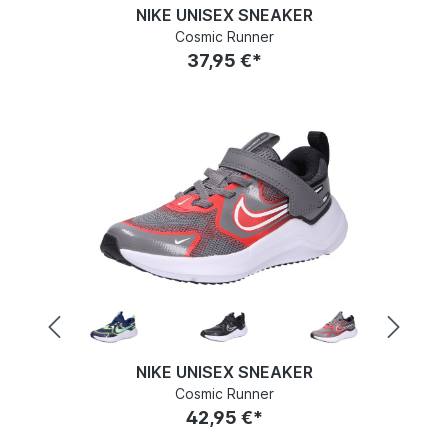
NIKE UNISEX SNEAKER
Cosmic Runner
37,95 €*
NIKE UNISEX SNEAKER
Cosmic Runner
42,95 €*