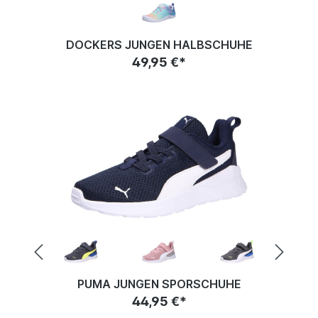
DOCKERS JUNGEN HALBSCHUHE
49,95 €*
PUMA JUNGEN SPORSCHUHE
44,95 €*