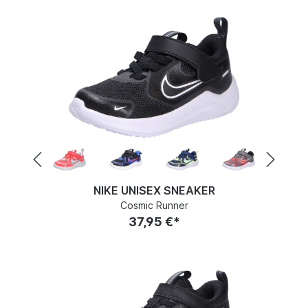
NIKE UNISEX SNEAKER
Cosmic Runner
37,95 €*