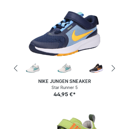
NIKE JUNGEN SNEAKER
Star Runner 5
44,95 €*