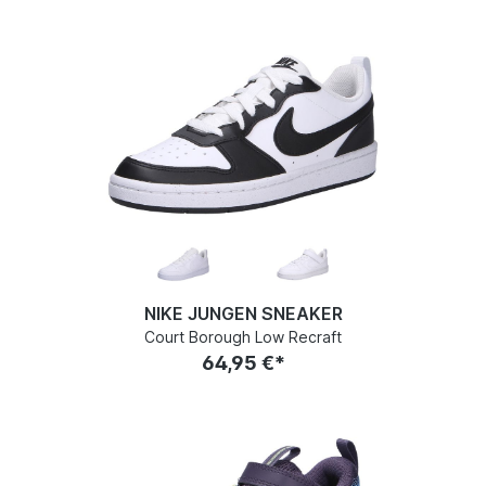
NIKE JUNGEN SNEAKER
Court Borough Low Recraft
64,95 €*