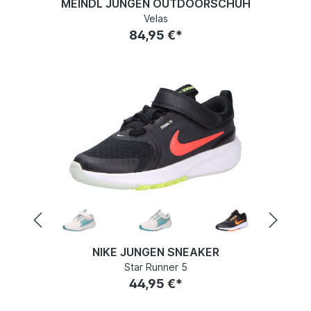
MEINDL JUNGEN OUTDOORSCHUH
Velas
84,95 €*
NIKE JUNGEN SNEAKER
Star Runner 5
44,95 €*