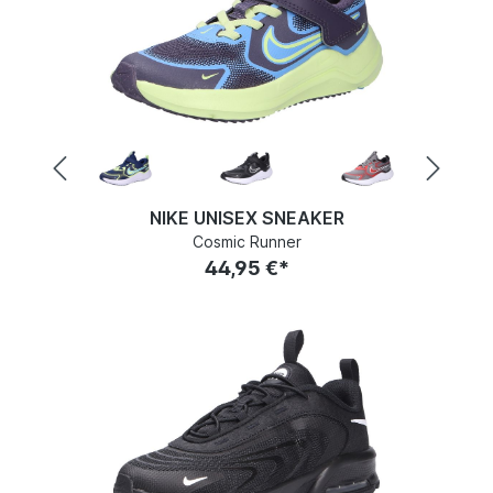
NIKE UNISEX SNEAKER
Cosmic Runner
44,95 €*