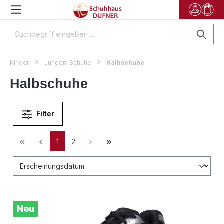
Kinder
Jungen Schuhe
Halbschuhe
Halbschuhe
Filter
1
2
Neu