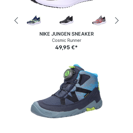
NIKE JUNGEN SNEAKER
Cosmic Runner
49,95 €*