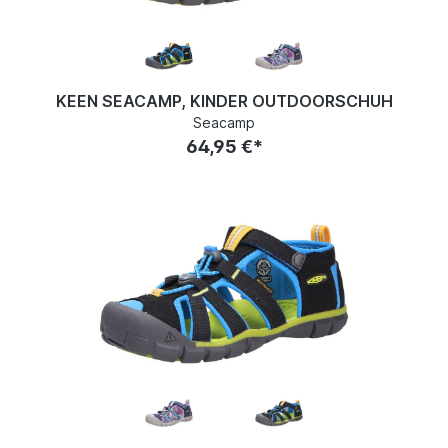
KEEN SEACAMP, KINDER OUTDOORSCHUH
Seacamp
64,95 €*